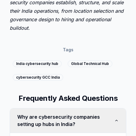
security companies establish, structure, and scale 
their India operations, from location selection and 
governance design to hiring and operational 
buildout.
Tags
India cybersecurity hub
Global Technical Hub
cybersecurity GCC India
Frequently Asked Questions
Why are cybersecurity companies
setting up hubs in India?