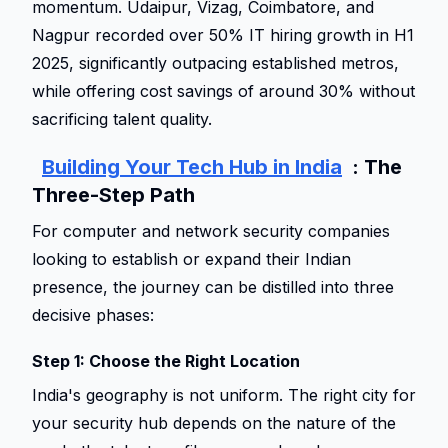
momentum. Udaipur, Vizag, Coimbatore, and 
Nagpur recorded over 50% IT hiring growth in H1 
2025, significantly outpacing established metros, 
while offering cost savings of around 30% without 
sacrificing talent quality. 
Building Your Tech Hub in India
: The 
Three-Step Path 
For computer and network security companies 
looking to establish or expand their Indian 
presence, the journey can be distilled into three 
decisive phases: 
Step 1: Choose the Right Location 
India's geography is not uniform. The right city for 
your security hub depends on the nature of the 