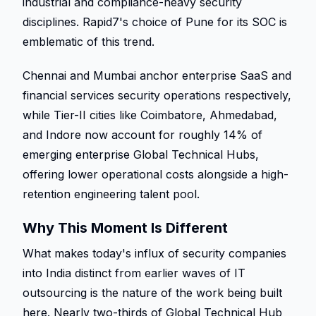
industrial and compliance-heavy security 
disciplines. Rapid7's choice of Pune for its SOC is 
emblematic of this trend. 
Chennai and Mumbai anchor enterprise SaaS and 
financial services security operations respectively, 
while Tier-II cities like Coimbatore, Ahmedabad, 
and Indore now account for roughly 14% of 
emerging enterprise Global Technical Hubs, 
offering lower operational costs alongside a high-
retention engineering talent pool. 
Why This Moment Is Different 
What makes today's influx of security companies 
into India distinct from earlier waves of IT 
outsourcing is the nature of the work being built 
here. Nearly two-thirds of Global Technical Hub 