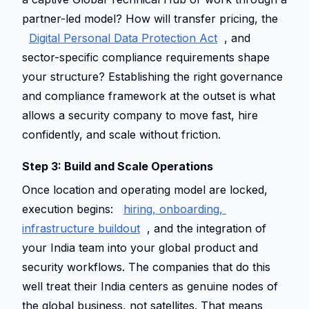
partner-led model? How will transfer pricing, the 
Digital Personal Data Protection Act
, and 
sector-specific compliance requirements shape 
your structure? Establishing the right governance 
and compliance framework at the outset is what 
allows a security company to move fast, hire 
confidently, and scale without friction. 
Step 3: Build and Scale Operations 
Once location and operating model are locked, 
execution begins: 
hiring, onboarding, 
infrastructure buildout
, and the integration of 
your India team into your global product and 
security workflows. The companies that do this 
well treat their India centers as genuine nodes of 
the global business, not satellites. That means 