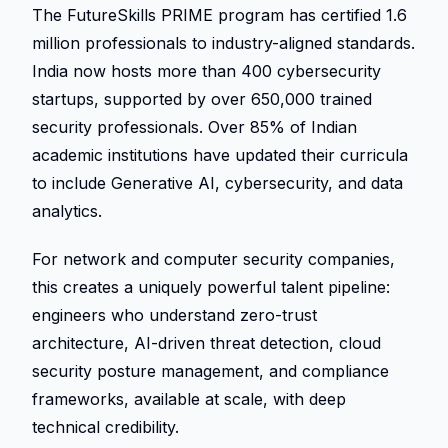
The FutureSkills PRIME program has certified 1.6 
million professionals to industry-aligned standards. 
India now hosts more than 400 cybersecurity 
startups, supported by over 650,000 trained 
security professionals. Over 85% of Indian 
academic institutions have updated their curricula 
to include Generative AI, cybersecurity, and data 
analytics. 
For network and computer security companies, 
this creates a uniquely powerful talent pipeline: 
engineers who understand zero-trust 
architecture, AI-driven threat detection, cloud 
security posture management, and compliance 
frameworks, available at scale, with deep 
technical credibility. 