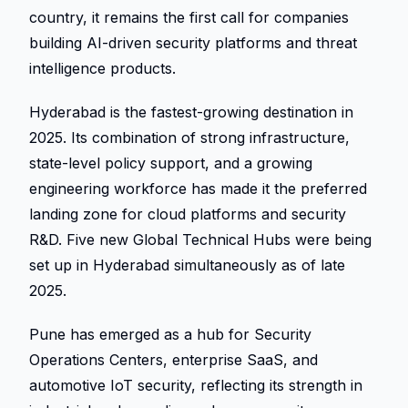
country, it remains the first call for companies 
building AI-driven security platforms and threat 
intelligence products. 
Hyderabad is the fastest-growing destination in 
2025. Its combination of strong infrastructure, 
state-level policy support, and a growing 
engineering workforce has made it the preferred 
landing zone for cloud platforms and security 
R&D. Five new Global Technical Hubs were being 
set up in Hyderabad simultaneously as of late 
2025. 
Pune has emerged as a hub for Security 
Operations Centers, enterprise SaaS, and 
automotive IoT security, reflecting its strength in 