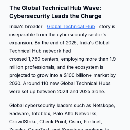
The Global Technical Hub Wave: 
Cybersecurity Leads the Charge 
India's broader 
Global Technical Hub
 story is 
inseparable from the cybersecurity sector's 
expansion. By the end of 2025, India's Global 
Technical Hub network had 
crossed 1,760 centers, employing more than 1.9 
million professionals, and the ecosystem is 
projected to grow into a $100 billion+ market by 
2030. Around 110 new Global Technical Hubs 
were set up between 2024 and 2025 alone. 
Global cybersecurity leaders such as Netskope, 
Radware, Infoblox, Palo Alto Networks, 
CrowdStrike, Check Point, Cisco, Fortinet, 
Zscaler, OpenText, and Sonatype continue to 