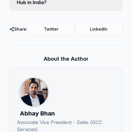
Hub in India?
Share:
Twitter
LinkedIn
About the Author
Abhay Bhan
Associate Vice President - Sales (GCC
Services)