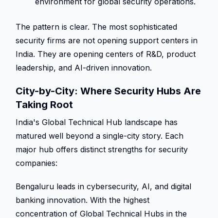
environment for global security operations. 
The pattern is clear. The most sophisticated 
security firms are not opening support centers in 
India. They are opening centers of R&D, product 
leadership, and AI-driven innovation. 
City-by-City: Where Security Hubs Are 
Taking Root 
India's Global Technical Hub landscape has 
matured well beyond a single-city story. Each 
major hub offers distinct strengths for security 
companies: 
Bengaluru leads in cybersecurity, AI, and digital 
banking innovation. With the highest 
concentration of Global Technical Hubs in the 