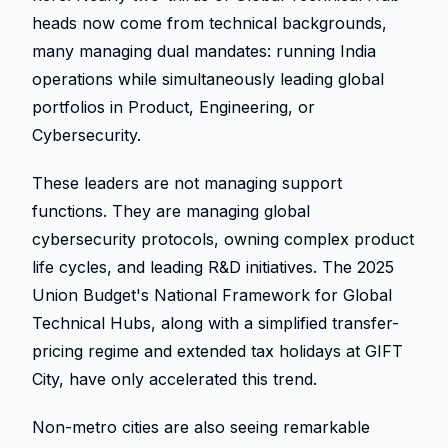
heads now come from technical backgrounds, 
many managing dual mandates: running India 
operations while simultaneously leading global 
portfolios in Product, Engineering, or 
Cybersecurity. 
These leaders are not managing support 
functions. They are managing global 
cybersecurity protocols, owning complex product 
life cycles, and leading R&D initiatives. The 2025 
Union Budget's National Framework for Global 
Technical Hubs, along with a simplified transfer-
pricing regime and extended tax holidays at GIFT 
City, have only accelerated this trend. 
Non-metro cities are also seeing remarkable 