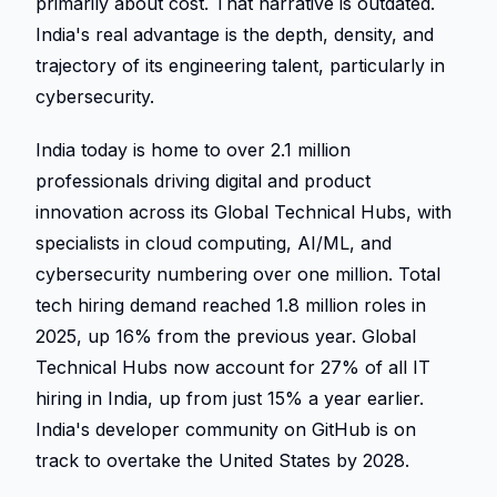
primarily about cost. That narrative is outdated. 
India's real advantage is the depth, density, and 
trajectory of its engineering talent, particularly in 
cybersecurity. 
India today is home to over 2.1 million 
professionals driving digital and product 
innovation across its Global Technical Hubs, with 
specialists in cloud computing, AI/ML, and 
cybersecurity numbering over one million. Total 
tech hiring demand reached 1.8 million roles in 
2025, up 16% from the previous year. Global 
Technical Hubs now account for 27% of all IT 
hiring in India, up from just 15% a year earlier. 
India's developer community on GitHub is on 
track to overtake the United States by 2028. 