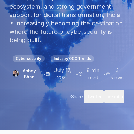
ecosystem, and strong government
support for digital transformation, India
is increasingly becoming the destination
where the future of cybersecurity is
being built.
Cybersecurity
Industry GCC Trends
July 17,
8
min
3
Abhay
•
•
•
Bhan
2026
read
views
Share:
Twitter
LinkedIn