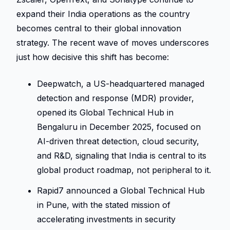
expand their India operations as the country 
becomes central to their global innovation 
strategy. The recent wave of moves underscores 
just how decisive this shift has become: 
Deepwatch, a US-headquartered managed 
detection and response (MDR) provider, 
opened its Global Technical Hub in 
Bengaluru in December 2025, focused on 
AI-driven threat detection, cloud security, 
and R&D, signaling that India is central to its 
global product roadmap, not peripheral to it. 
Rapid7 announced a Global Technical Hub 
in Pune, with the stated mission of 
accelerating investments in security 