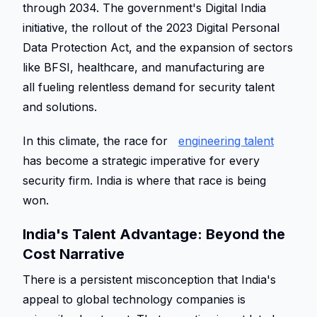
through 2034. The government's Digital India 
initiative, the rollout of the 2023 Digital Personal 
Data Protection Act, and the expansion of sectors 
like BFSI, healthcare, and manufacturing are 
all fueling relentless demand for security talent 
and solutions. 
In this climate, the race for 
engineering talent
has become a strategic imperative for every 
security firm. India is where that race is being 
won. 
India's Talent Advantage: Beyond the 
Cost Narrative 
There is a persistent misconception that India's 
appeal to global technology companies is 