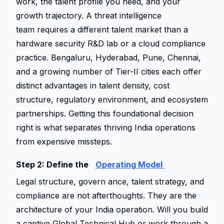
work, the talent profile you need, and your 
growth trajectory. A threat intelligence 
team requires a different talent market than a 
hardware security R&D lab or a cloud compliance 
practice. Bengaluru, Hyderabad, Pune, Chennai, 
and a growing number of Tier-II cities each offer 
distinct advantages in talent density, cost 
structure, regulatory environment, and ecosystem 
partnerships. Getting this foundational decision 
right is what separates thriving India operations 
from expensive missteps. 
Step 2: Define the 
Operating Model 
Legal structure, govern ance, talent strategy, and 
compliance are not afterthoughts. They are the 
architecture of your India operation. Will you build 
a captive Global Technical Hub or work through a 