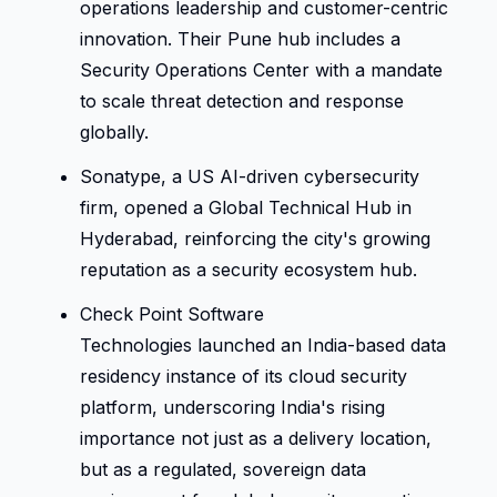
operations leadership and customer-centric 
innovation. Their Pune hub includes a 
Security Operations Center with a mandate 
to scale threat detection and response 
globally. 
Sonatype, a US AI-driven cybersecurity 
firm, opened a Global Technical Hub in 
Hyderabad, reinforcing the city's growing 
reputation as a security ecosystem hub. 
Check Point Software 
Technologies launched an India-based data 
residency instance of its cloud security 
platform, underscoring India's rising 
importance not just as a delivery location, 
but as a regulated, sovereign data 