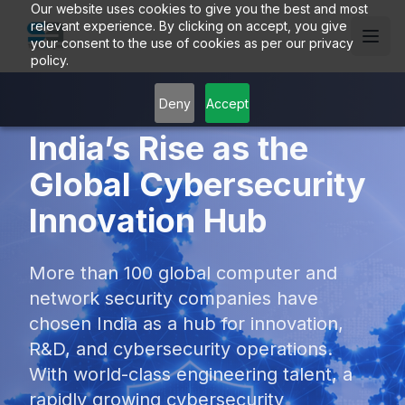
Our website uses cookies to give you the best and most
relevant experience. By clicking on accept, you give
your consent to the use of cookies as per our privacy
policy.
Deny
Accept
India’s Rise as the
Global Cybersecurity
Innovation Hub
More than 100 global computer and
network security companies have
chosen India as a hub for innovation,
R&D, and cybersecurity operations.
With world-class engineering talent, a
rapidly growing cybersecurity