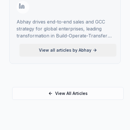
Abhay drives end-to-end sales and GCC
strategy for global enterprises, leading
transformation in Build-Operate-Transfer
GCC implementations, scaling high-impact
delivery models, and forging long-term
View all articles by
Abhay
client partnerships
View All Articles