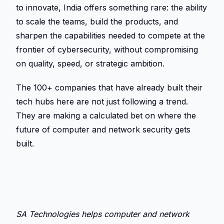
to innovate, India offers something rare: the ability 
to scale the teams, build the products, and 
sharpen the capabilities needed to compete at the 
frontier of cybersecurity, without compromising 
on quality, speed, or strategic ambition. 
The 100+ companies that have already built their 
tech hubs here are not just following a trend. 
They are making a calculated bet on where the 
future of computer and network security gets 
built. 
SA Technologies helps computer and network 