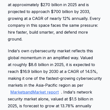
at approximately $270 billion in 2025 and is 
projected to approach $700 billion by 2033, 
growing at a CAGR of nearly 12% annually. Every 
company in this space faces the same pressure: 
hire faster, build smarter, and defend more 
ground. 
India's own cybersecurity market reflects this 
global momentum in an amplified way. Valued 
at roughly $8.6 billion in 2025, it is expected to 
reach $16.9 billion by 2030 at a CAGR of 14.5%, 
making it one of the fastest-growing cybersecurity 
markets in the Asia-Pacific region as per 
MarketsandMarket report
. India's network 
security market alone, valued at $1.5 billion in 
2025, is forecast to grow at 13.78% annually 