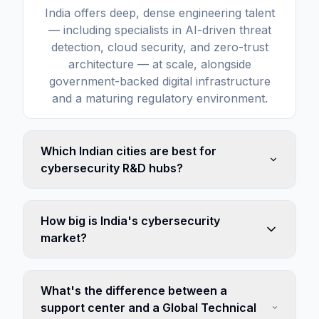
India offers deep, dense engineering talent
— including specialists in AI-driven threat
detection, cloud security, and zero-trust
architecture — at scale, alongside
government-backed digital infrastructure
and a maturing regulatory environment.
Which Indian cities are best for
cybersecurity R&D hubs?
How big is India's cybersecurity
market?
What's the difference between a
support center and a Global Technical