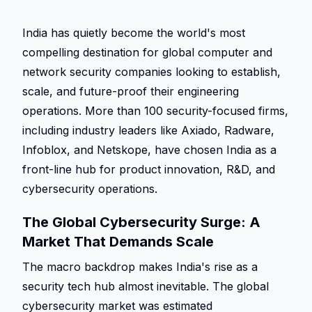
India has quietly become the world's most 
compelling destination for global computer and 
network security companies looking to establish, 
scale, and future-proof their engineering 
operations. More than 100 security-focused firms, 
including industry leaders like Axiado, Radware, 
Infoblox, and Netskope, have chosen India as a 
front-line hub for product innovation, R&D, and 
cybersecurity operations.  
The Global Cybersecurity Surge: A 
Market That Demands Scale 
The macro backdrop makes India's rise as a 
security tech hub almost inevitable. The global 
cybersecurity market was estimated 