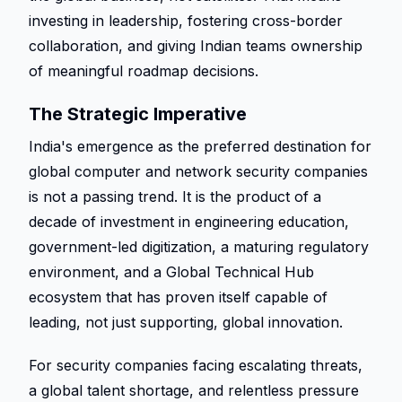
investing in leadership, fostering cross-border 
collaboration, and giving Indian teams ownership 
of meaningful roadmap decisions. 
The Strategic Imperative 
India's emergence as the preferred destination for 
global computer and network security companies 
is not a passing trend. It is the product of a 
decade of investment in engineering education, 
government-led digitization, a maturing regulatory 
environment, and a Global Technical Hub 
ecosystem that has proven itself capable of 
leading, not just supporting, global innovation. 
For security companies facing escalating threats, 
a global talent shortage, and relentless pressure 