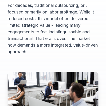
For decades, traditional outsourcing, or
,
focused primarily on labor arbitrage. While it
reduced costs, this model often delivered
limited strategic value - leading many
engagements to feel indistinguishable and
transactional. That era is over. The market
now demands a more integrated, value-driven
approach.