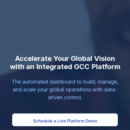
Accelerate Your Global Vision
with an Integrated GCC Platform
The automated dashboard to build, manage,
and scale your global operations with data-
driven control.
Schedule a Live Platform Demo