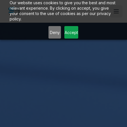
Our website uses cookies to give you the best and most
relevant experience. By clicking on accept, you give
your consent to the use of cookies as per our privacy
policy.
Deny
Accept