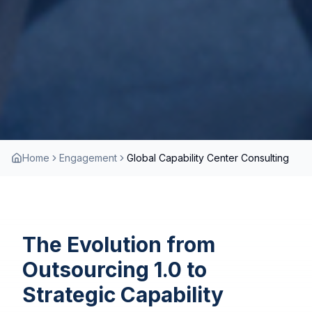
Home
Engagement
Global Capability Center Consulting
The Evolution from
Outsourcing 1.0 to
Strategic Capability