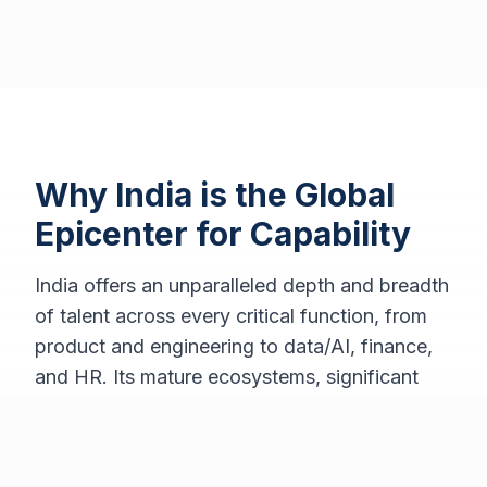
Why India is the Global
Epicenter for Capability
India offers an unparalleled depth and breadth
of talent across every critical function, from
product and engineering to data/AI, finance,
and HR. Its mature ecosystems, significant
time-zone leverage, and an experienced
leadership pool empower global companies to
establish true end-to-end ownership of their