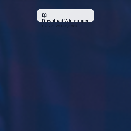
Download Whitepaper
GCC 2025 Playbook