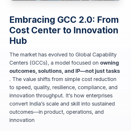
Embracing GCC 2.0: From
Cost Center to Innovation
Hub
The market has evolved to Global Capability
Centers (GCCs), a model focused on
owning
outcomes, solutions, and IP—not just tasks
. The value shifts from simple cost reduction
to speed, quality, resilience, compliance, and
innovation throughput. It’s how enterprises
convert India’s scale and skill into sustained
outcomes—in product, operations, and
innovation