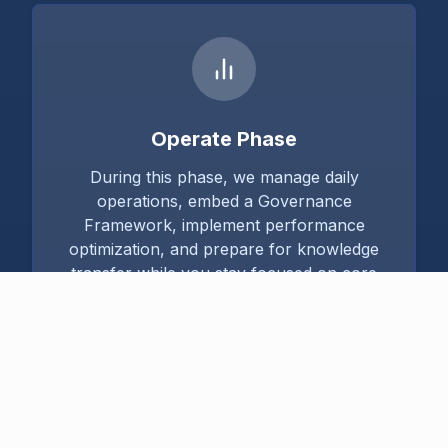
Operate Phase
During this phase, we manage daily
operations, embed a Governance
Framework, implement performance
optimization, and prepare for knowledge
transfer while you stay focused on core
business goals.