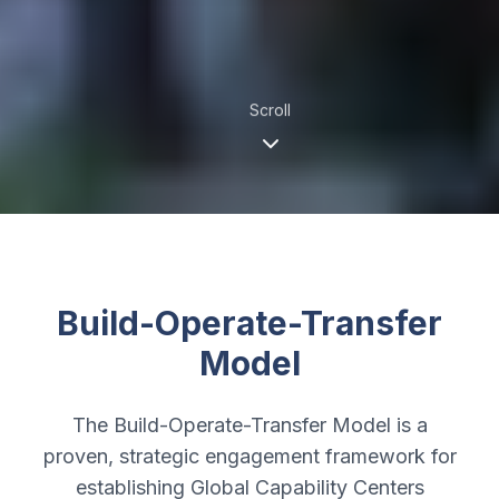
Scroll
Build-Operate-Transfer
Model
The Build-Operate-Transfer Model is a
proven, strategic engagement framework for
establishing Global Capability Centers