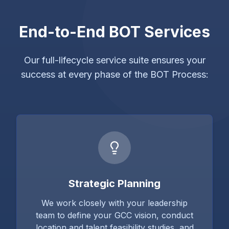
End-to-End BOT Services
Our full-lifecycle service suite ensures your
success at every phase of the BOT Process:
Strategic Planning
We work closely with your leadership
team to define your GCC vision, conduct
location and talent feasibility studies, and