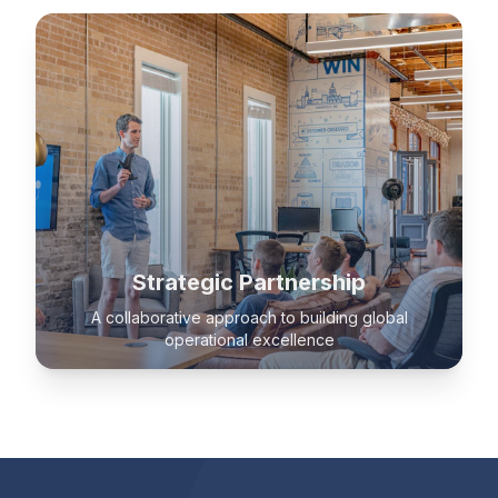
Strategic Partnership
A collaborative approach to building global
operational excellence