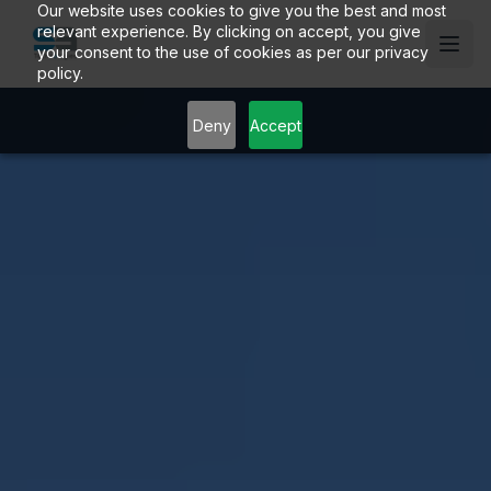
Our website uses cookies to give you the best and most
relevant experience. By clicking on accept, you give
your consent to the use of cookies as per our privacy
policy.
Deny
Accept