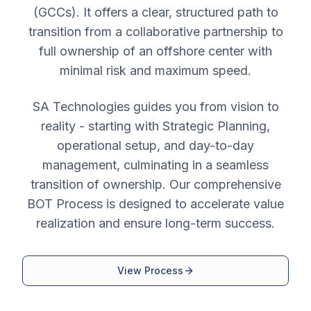
(GCCs). It offers a clear, structured path to
transition from a collaborative partnership to
full ownership of an offshore center with
minimal risk and maximum speed.
SA Technologies guides you from vision to
reality - starting with Strategic Planning,
operational setup, and day-to-day
management, culminating in a seamless
transition of ownership. Our comprehensive
BOT Process is designed to accelerate value
realization and ensure long-term success.
View Process