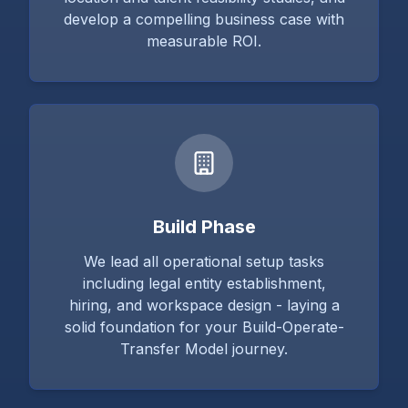
develop a compelling business case with
measurable ROI.
Build Phase
We lead all operational setup tasks
including legal entity establishment,
hiring, and workspace design - laying a
solid foundation for your Build-Operate-
Transfer Model journey.