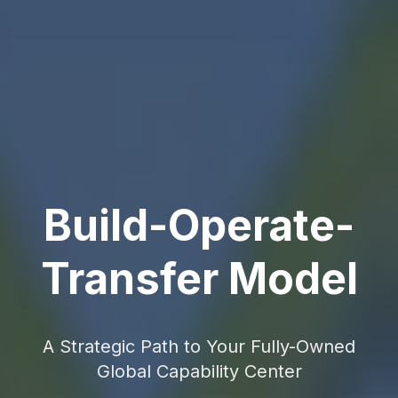
Build-Operate-
Transfer Model
A Strategic Path to Your Fully-Owned
Global Capability Center