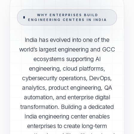
WHY ENTERPRISES BUILD
ENGINEERING CENTERS IN INDIA
India has evolved into one of the
world’s largest engineering and GCC
ecosystems supporting AI
engineering, cloud platforms,
cybersecurity operations, DevOps,
analytics, product engineering, QA
automation, and enterprise digital
transformation. Building a dedicated
India engineering center enables
enterprises to create long-term