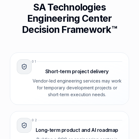
SA Technologies
Engineering Center
Decision Framework™
0
1
Short-term project delivery
Vendor-led engineering services may work
for temporary development projects or
short-term execution needs.
0
2
Long-term product and AI roadmap