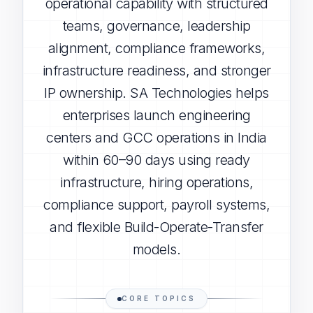
operational capability with structured
teams, governance, leadership
alignment, compliance frameworks,
infrastructure readiness, and stronger
IP ownership. SA Technologies helps
enterprises launch engineering
centers and GCC operations in India
within 60–90 days using ready
infrastructure, hiring operations,
compliance support, payroll systems,
and flexible Build-Operate-Transfer
models.
CORE TOPICS