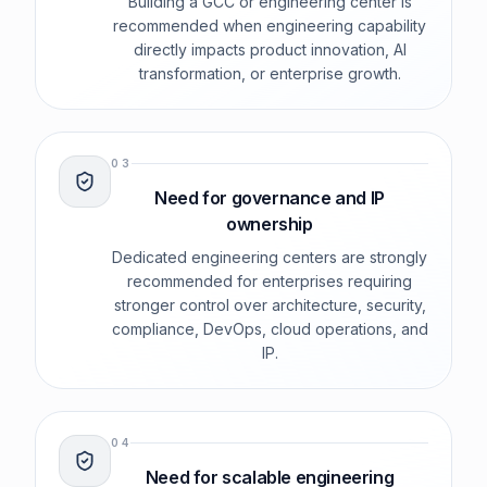
Building a GCC or engineering center is
recommended when engineering capability
directly impacts product innovation, AI
transformation, or enterprise growth.
0
3
Need for governance and IP
ownership
Dedicated engineering centers are strongly
recommended for enterprises requiring
stronger control over architecture, security,
compliance, DevOps, cloud operations, and
IP.
0
4
Need for scalable engineering