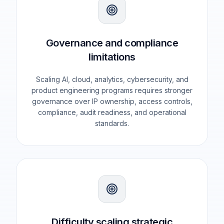
Governance and compliance
limitations
Scaling AI, cloud, analytics, cybersecurity, and
product engineering programs requires stronger
governance over IP ownership, access controls,
compliance, audit readiness, and operational
standards.
Difficulty scaling strategic