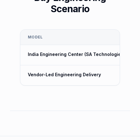
Scenario
MODEL
India Engineering Center (SA Technologies)
Vendor-Led Engineering Delivery