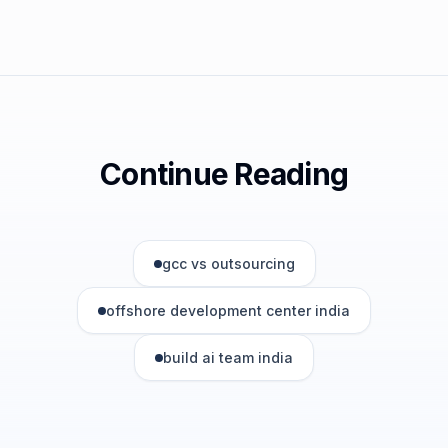
Continue Reading
gcc vs outsourcing
offshore development center india
build ai team india