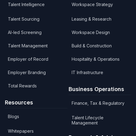
Talent Intelligence
Workspace Strategy
Talent Sourcing
Leasing & Research
AI-led Screening
Workspace Design
Talent Management
Build & Construction
Employer of Record
Hospitality & Operations
Employer Branding
IT Infrastructure
Total Rewards
Business Operations
Resources
Finance, Tax & Regulatory
Blogs
Talent Lifecycle
Management
Whitepapers