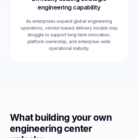
engineering capability
As enterprises expand global engineering
operations, vendor-based delivery models may
struggle to support long-term innovation,
platform ownership, and enterprise-wide
operational maturity.
What building your own
engineering center