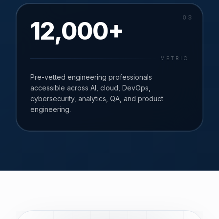
0
3
12,000+
METRIC
Pre-vetted engineering professionals
accessible across AI, cloud, DevOps,
cybersecurity, analytics, QA, and product
engineering.