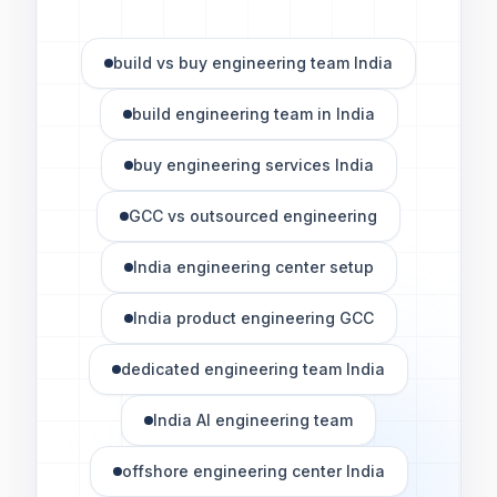
build vs buy engineering team India
build engineering team in India
buy engineering services India
GCC vs outsourced engineering
India engineering center setup
India product engineering GCC
dedicated engineering team India
India AI engineering team
offshore engineering center India