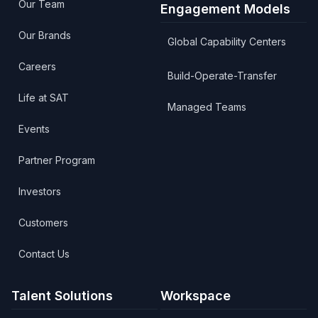
Our Team
Engagement Models
Our Brands
Global Capability Centers
Careers
Build-Operate-Transfer
Life at SAT
Managed Teams
Events
Partner Program
Investors
Customers
Contact Us
Talent Solutions
Workspace