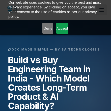
Our website uses cookies to give you the best and most
relevant experience. By clicking on accept, you give
your consent to the use of cookies as per our privacy
policy.
Deny
Accept
GCC MADE SIMPLE — BY SA TECHNOLOGIES
Build vs Buy
Engineering Team in
India - Which Model
Creates Long-Term
Product & AI
Capability?