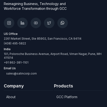
Reimagining Business, Technology and
Workforce Transformation through GCC
US Office
2261 Market Street, Ste 85902, San Francisco, CA 94114
(408) 495-5822
India
101, Poloroche Business Avenue, Airport Road, Viman Nagar, Pune, MH
411014
+91 862-381-1101
Email Us
sales@satincorp.com
Company
Products
About
GCC Platform