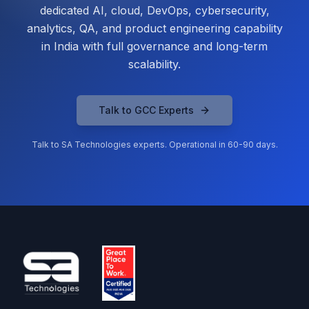
dedicated AI, cloud, DevOps, cybersecurity,
analytics, QA, and product engineering capability
in India with full governance and long-term
scalability.
Talk to GCC Experts
Talk to SA Technologies experts. Operational in 60-90 days.