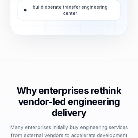
build operate transfer engineering
center
Why enterprises rethink
vendor-led engineering
delivery
Many enterprises initially buy engineering services
from external vendors to accelerate development