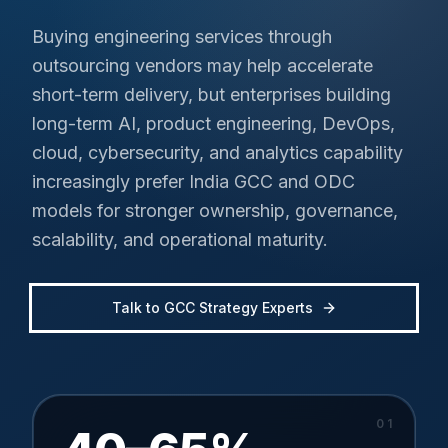
Buying engineering services through
outsourcing vendors may help accelerate
short-term delivery, but enterprises building
long-term AI, product engineering, DevOps,
cloud, cybersecurity, and analytics capability
increasingly prefer India GCC and ODC
models for stronger ownership, governance,
scalability, and operational maturity.
Talk to GCC Strategy Experts
0
1