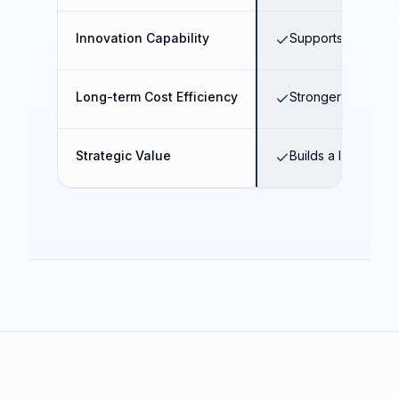
Innovation Capability
Supports AI transf
Long-term Cost Efficiency
Stronger operatio
Strategic Value
Builds a long-term