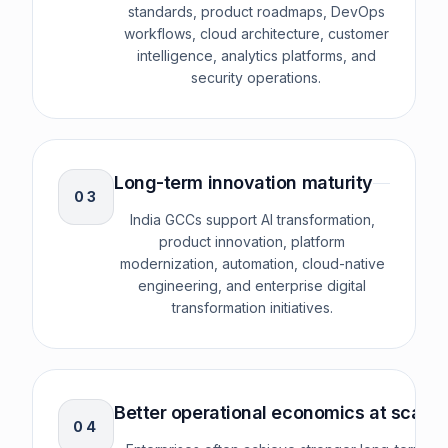
standards, product roadmaps, DevOps
workflows, cloud architecture, customer
intelligence, analytics platforms, and
security operations.
Long-term innovation maturity
0
3
India GCCs support AI transformation,
product innovation, platform
modernization, automation, cloud-native
engineering, and enterprise digital
transformation initiatives.
Better operational economics at scale
0
4