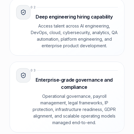
0
2
Deep engineering hiring capability
Access talent across AI engineering,
DevOps, cloud, cybersecurity, analytics, QA
automation, platform engineering, and
enterprise product development.
0
3
Enterprise-grade governance and
compliance
Operational governance, payroll
management, legal frameworks, IP
protection, infrastructure readiness, GDPR
alignment, and scalable operating models
managed end-to-end.