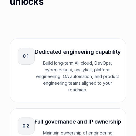
unlocks
Dedicated engineering capability
0
1
Build long-term AI, cloud, DevOps,
cybersecurity, analytics, platform
engineering, QA automation, and product
engineering teams aligned to your
roadmap.
Full governance and IP ownership
0
2
Maintain ownership of engineering