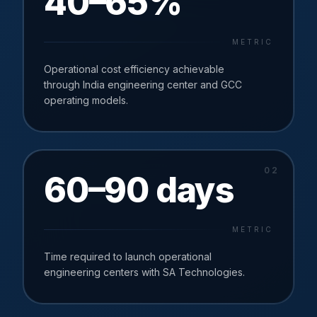
40–65%
METRIC
Operational cost efficiency achievable
through India engineering center and GCC
operating models.
0
2
60–90 days
METRIC
Time required to launch operational
engineering centers with SA Technologies.