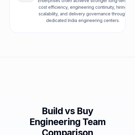
Enterprises often achieve stronger long-term
cost efficiency, engineering continuity, hiring
scalability, and delivery governance through
dedicated India engineering centers.
Build vs Buy
Engineering Team
Comparison