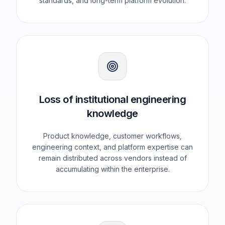
standards, and long-term platform evolution.
Loss of institutional engineering
knowledge
Product knowledge, customer workflows,
engineering context, and platform expertise can
remain distributed across vendors instead of
accumulating within the enterprise.