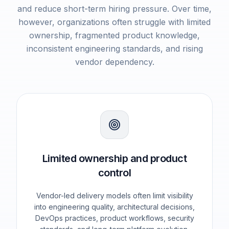
and reduce short-term hiring pressure. Over time,
however, organizations often struggle with limited
ownership, fragmented product knowledge,
inconsistent engineering standards, and rising
vendor dependency.
Limited ownership and product
control
Vendor-led delivery models often limit visibility
into engineering quality, architectural decisions,
DevOps practices, product workflows, security