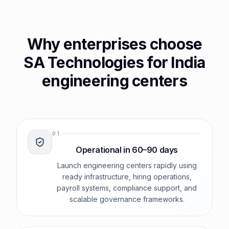
Why enterprises choose
SA Technologies for India
engineering centers
0
1
Operational in 60–90 days
Launch engineering centers rapidly using
ready infrastructure, hiring operations,
payroll systems, compliance support, and
scalable governance frameworks.