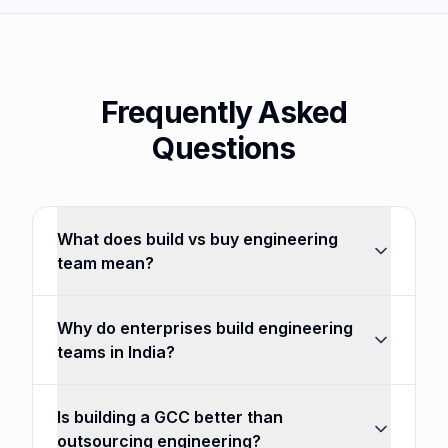
Frequently Asked
Questions
What does build vs buy engineering
team mean?
Why do enterprises build engineering
teams in India?
Is building a GCC better than
outsourcing engineering?