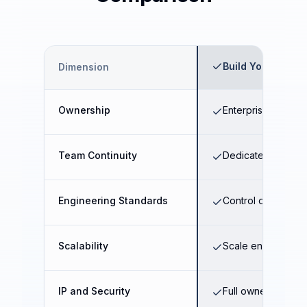
Build Your Own E
Dimension
Ownership
Enterprise-owned 
Team Continuity
Dedicated long-te
Engineering Standards
Control over archi
Scalability
Scale engineering 
IP and Security
Full ownership of 