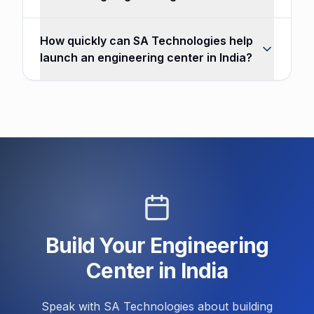
How quickly can SA Technologies help
launch an engineering center in India?
Build Your Engineering
Center in India
Speak with SA Technologies about building