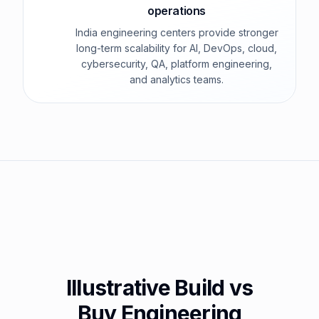
operations
India engineering centers provide stronger
long-term scalability for AI, DevOps, cloud,
cybersecurity, QA, platform engineering,
and analytics teams.
Illustrative Build vs
Buy Engineering