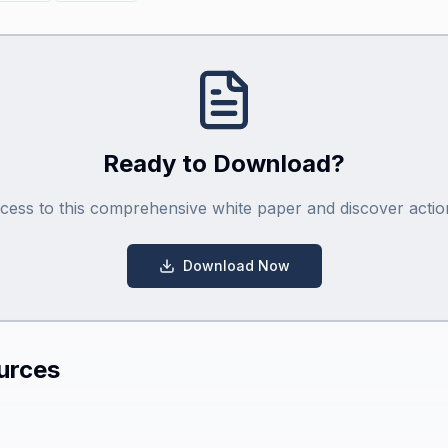
Ready to Download?
ccess to this comprehensive white paper and discover action
Download Now
urces