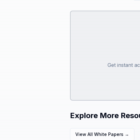
Get instant a
Explore More Reso
View All White Papers →