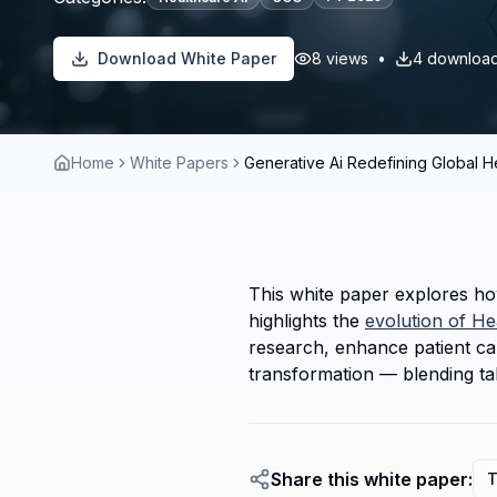
Download White Paper
8
views
•
4
downloa
Home
White Papers
Generative Ai Redefining Global H
This white paper explores how
highlights the 
evolution of He
research, enhance patient car
transformation — blending tale
Share this white paper:
T