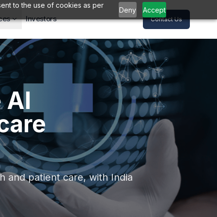
ent to the use of cookies as per
Deny
Accept
ces
Investors
Contact Us
 AI
care
 and patient care, with India