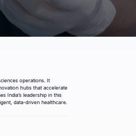
iences operations. It 
nnovation hubs that accelerate 
India’s leadership in this 
igent, data-driven healthcare.