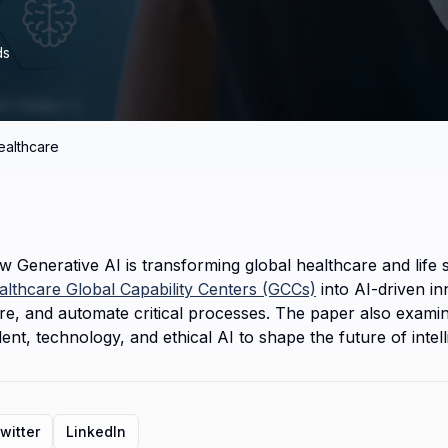
ds
ealthcare
 Generative AI is transforming global healthcare and life sc
althcare Global Capability Centers (GCCs)
 into AI-driven i
e, and automate critical processes. The paper also examines 
nt, technology, and ethical AI to shape the future of intell
witter
LinkedIn