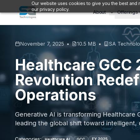
Our website uses cookies to give you the best and m
our privacy policy.
About
Offerings
November 7, 2025
•
10.5 MB
•
SA Technolo
Healthcare GCC 2
Revolution Redef
Operations
Generative AI is transforming Healthcare G
leading the global shift toward intelligent,
Categories:
FY
2025
Healthcare AI
GCC