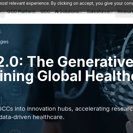
ost relevant experience. By clicking on accept, you give your cons
GCC Platform
GCC
AI Solutions
Salesforce
Resour
gies
.0: The Generative
ining Global Health
CCs into innovation hubs, accelerating research
 data-driven healthcare.