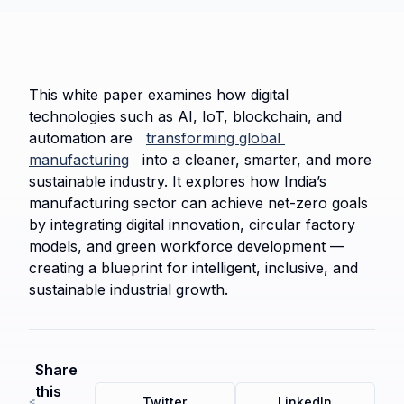
This white paper examines how digital 
technologies such as AI, IoT, blockchain, and 
automation are 
transforming global 
manufacturing
 into a cleaner, smarter, and more 
sustainable industry. It explores how India’s 
manufacturing sector can achieve net-zero goals 
by integrating digital innovation, circular factory 
models, and green workforce development — 
creating a blueprint for intelligent, inclusive, and 
sustainable industrial growth.
Share
this
Twitter
LinkedIn