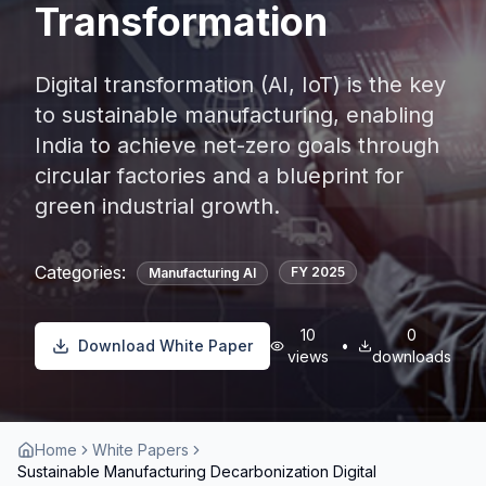
Transformation
Digital transformation (AI, IoT) is the key
to sustainable manufacturing, enabling
India to achieve net-zero goals through
circular factories and a blueprint for
green industrial growth.
Categories:
FY
2025
Manufacturing AI
10
0
Download White Paper
•
views
downloads
Home
White Papers
Sustainable Manufacturing Decarbonization Digital