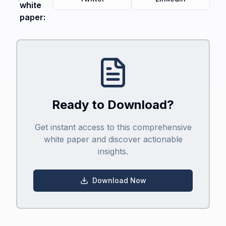
white
paper:
Ready to Download?
Get instant access to this comprehensive
white paper and discover actionable
insights.
Download Now