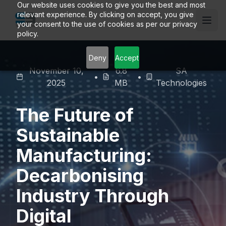
Our website uses cookies to give you the best and most
relevant experience. By clicking on accept, you give
your consent to the use of cookies as per our privacy
policy.
Deny
Accept
November 10,
6.8
SA
•
•
2025
MB
Technologies
The Future of
Sustainable
Manufacturing:
Decarbonising
Industry Through
Digital