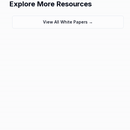
Explore More Resources
View All White Papers →